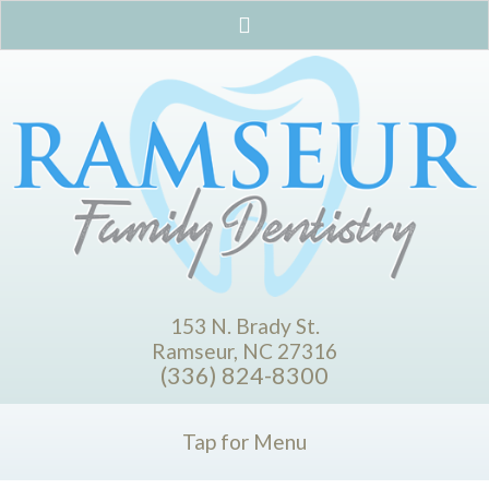
153 N. Brady St.
Ramseur, NC 27316
(336) 824-8300
Tap for Menu