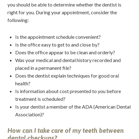
you should be able to determine whether the dentist is
right for you. During your appointment, consider the
following:
Is the appointment schedule convenient?
Is the office easy to get to and close by?
Does the office appear to be clean and orderly?
Was your medical and dental history recorded and
placed in a permanent file?
Does the dentist explain techniques for good oral
health?
Is information about cost presented to you before
treatment is scheduled?
Is your dentist a member of the ADA (American Dental
Association)?
How can I take care of my teeth between
dental checkups?