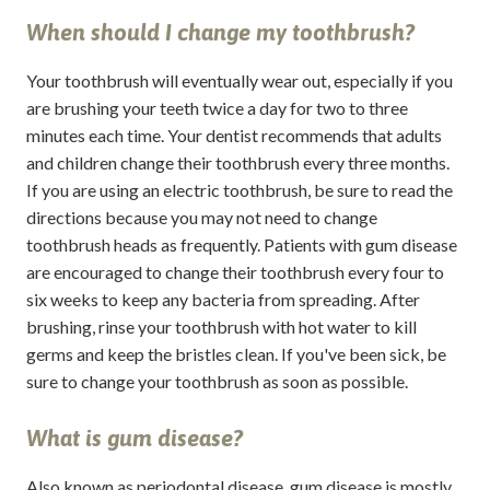
When should I change my toothbrush?
Your toothbrush will eventually wear out, especially if you
are brushing your teeth twice a day for two to three
minutes each time. Your dentist recommends that adults
and children change their toothbrush every three months.
If you are using an electric toothbrush, be sure to read the
directions because you may not need to change
toothbrush heads as frequently. Patients with gum disease
are encouraged to change their toothbrush every four to
six weeks to keep any bacteria from spreading. After
brushing, rinse your toothbrush with hot water to kill
germs and keep the bristles clean. If you've been sick, be
sure to change your toothbrush as soon as possible.
What is gum disease?
Also known as periodontal disease, gum disease is mostly