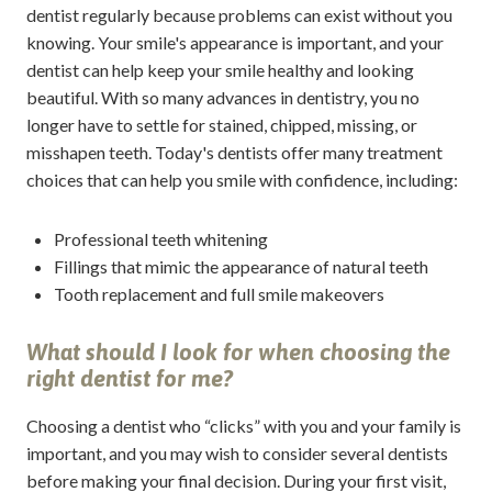
dentist regularly because problems can exist without you
knowing. Your smile's appearance is important, and your
dentist can help keep your smile healthy and looking
beautiful. With so many advances in dentistry, you no
longer have to settle for stained, chipped, missing, or
misshapen teeth. Today's dentists offer many treatment
choices that can help you smile with confidence, including:
Professional teeth whitening
Fillings that mimic the appearance of natural teeth
Tooth replacement and full smile makeovers
What should I look for when choosing the
right dentist for me?
Choosing a dentist who “clicks” with you and your family is
important, and you may wish to consider several dentists
before making your final decision. During your first visit,