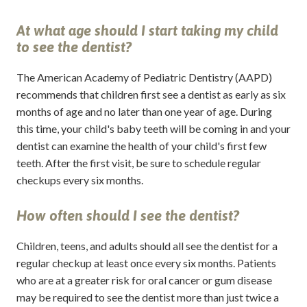
At what age should I start taking my child
to see the dentist?
The American Academy of Pediatric Dentistry (AAPD)
recommends that children first see a dentist as early as six
months of age and no later than one year of age. During
this time, your child's baby teeth will be coming in and your
dentist can examine the health of your child's first few
teeth. After the first visit, be sure to schedule regular
checkups every six months.
How often should I see the dentist?
Children, teens, and adults should all see the dentist for a
regular checkup at least once every six months. Patients
who are at a greater risk for oral cancer or gum disease
may be required to see the dentist more than just twice a