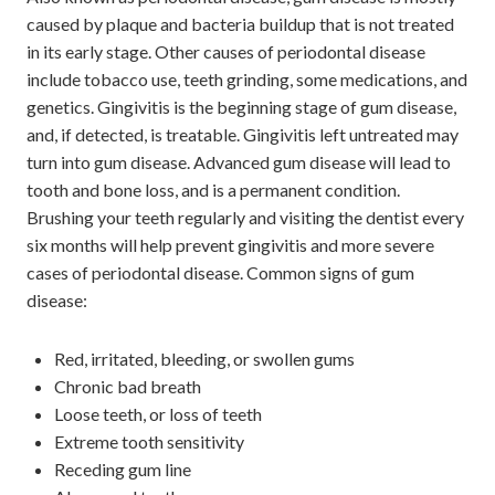
caused by plaque and bacteria buildup that is not treated
in its early stage. Other causes of periodontal disease
include tobacco use, teeth grinding, some medications, and
genetics. Gingivitis is the beginning stage of gum disease,
and, if detected, is treatable. Gingivitis left untreated may
turn into gum disease. Advanced gum disease will lead to
tooth and bone loss, and is a permanent condition.
Brushing your teeth regularly and visiting the dentist every
six months will help prevent gingivitis and more severe
cases of periodontal disease. Common signs of gum
disease:
Red, irritated, bleeding, or swollen gums
Chronic bad breath
Loose teeth, or loss of teeth
Extreme tooth sensitivity
Receding gum line