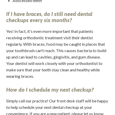
Abscessed teeth
If I have braces, do I still need dental
checkups every six months?
Yes! In fact, it's even more important that patients
receiving orthodontic treatment visit their dentist
regularly. With braces, food may be caught in places that
your toothbrush can't reach. This causes bacteria to build
up and can lead to cavities, gingivitis, and gum disease.
Your dentist will work closely with your orthodontist to
make sure that your teeth stay clean and healthy while
wearing braces.
How do I schedule my next checkup?
Simply call our practice! Our front desk staff will be happy
to help schedule your next dental checkup at your
convenience. If you are a new patient, please let us know