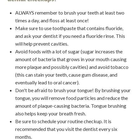
ALWAYS remember to brush your teeth at least two
times a day, and floss at least once!
Make sure to use toothpaste that contains fluoride,
and ask your dentist if you need a fluoride rinse. This
will help prevent cavities.
Avoid foods with a lot of sugar (sugar increases the
amount of bacteria that grows in your mouth causing
more plaque and possibly cavities) and avoid tobacco
(this can stain your teeth, cause gum disease, and
eventually lead to oral cancer).
Don't be afraid to brush your tongue! By brushing your
tongue, you will remove food particles and reduce the
amount of plaque-causing bacteria. Tongue brushing
also helps keep your breath fresh.
Be sure to schedule your routine checkup. It is
recommended that you visit the dentist every six
months.