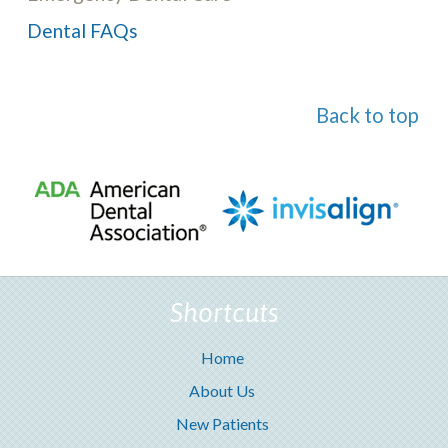
Dental FAQs
Back to top
Shortcuts
Home
About Us
New Patients