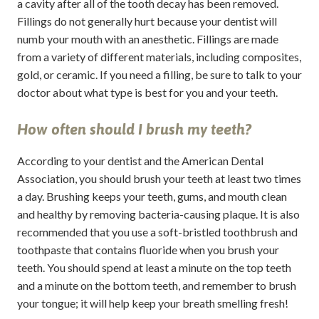
a cavity after all of the tooth decay has been removed.
Fillings do not generally hurt because your dentist will
numb your mouth with an anesthetic. Fillings are made
from a variety of different materials, including composites,
gold, or ceramic. If you need a filling, be sure to talk to your
doctor about what type is best for you and your teeth.
How often should I brush my teeth?
According to your dentist and the American Dental
Association, you should brush your teeth at least two times
a day. Brushing keeps your teeth, gums, and mouth clean
and healthy by removing bacteria-causing plaque. It is also
recommended that you use a soft-bristled toothbrush and
toothpaste that contains fluoride when you brush your
teeth. You should spend at least a minute on the top teeth
and a minute on the bottom teeth, and remember to brush
your tongue; it will help keep your breath smelling fresh!