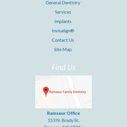
General Dentistry
Services
Implants
Invisalign®
Contact Us
Site Map
Find Us
Ramseur Office
153 N. Brady St.