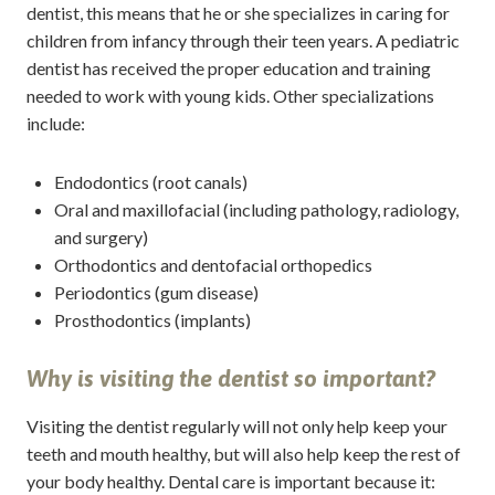
dentist, this means that he or she specializes in caring for
children from infancy through their teen years. A pediatric
dentist has received the proper education and training
needed to work with young kids. Other specializations
include:
Endodontics (root canals)
Oral and maxillofacial (including pathology, radiology,
and surgery)
Orthodontics and dentofacial orthopedics
Periodontics (gum disease)
Prosthodontics (implants)
Why is visiting the dentist so important?
Visiting the dentist regularly will not only help keep your
teeth and mouth healthy, but will also help keep the rest of
your body healthy. Dental care is important because it: