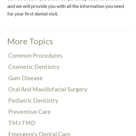
and we will provide you with all the information you need
for your first dental visit.
More Topics
Common Procedures
Cosmetic Dentistry
Gum Disease
Oral And Maxillofacial Surgery
Pediatric Dentistry
Preventive Care
TMJ-TMD
Emergency Dental Care