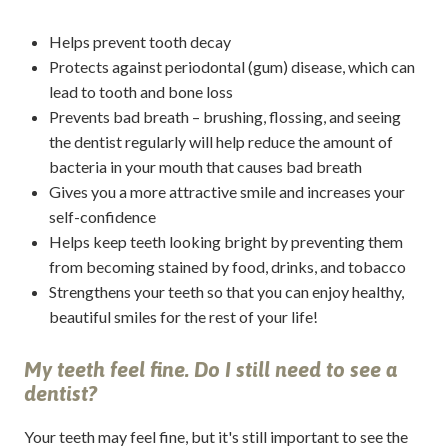
Helps prevent tooth decay
Protects against periodontal (gum) disease, which can
lead to tooth and bone loss
Prevents bad breath – brushing, flossing, and seeing
the dentist regularly will help reduce the amount of
bacteria in your mouth that causes bad breath
Gives you a more attractive smile and increases your
self-confidence
Helps keep teeth looking bright by preventing them
from becoming stained by food, drinks, and tobacco
Strengthens your teeth so that you can enjoy healthy,
beautiful smiles for the rest of your life!
My teeth feel fine. Do I still need to see a
dentist?
Your teeth may feel fine, but it's still important to see the