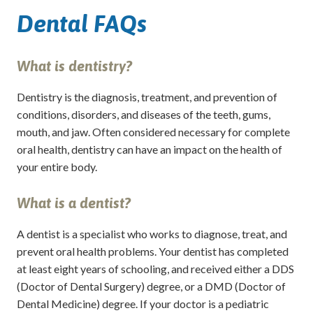
Dental FAQs
What is dentistry?
Dentistry is the diagnosis, treatment, and prevention of
conditions, disorders, and diseases of the teeth, gums,
mouth, and jaw. Often considered necessary for complete
oral health, dentistry can have an impact on the health of
your entire body.
What is a dentist?
A dentist is a specialist who works to diagnose, treat, and
prevent oral health problems. Your dentist has completed
at least eight years of schooling, and received either a DDS
(Doctor of Dental Surgery) degree, or a DMD (Doctor of
Dental Medicine) degree. If your doctor is a pediatric