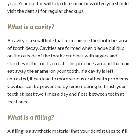
year. Your doctor will help determine how often you should
visit the dentist for regular checkups.
What is a cavity?
A cavity is a small hole that forms inside the tooth because
of tooth decay. Cavities are formed when plaque buildup
on the outside of the tooth combines with sugars and
starches in the food you eat. This produces an acid that can
eat away the enamel on your tooth. If a cavity is left
untreated, it can lead to more serious oral health problems.
Cavities can be prevented by remembering to brush your
teeth at least two times a day and floss between teeth at
least once.
What is a filling?
A filling is a synthetic material that your dentist uses to fill