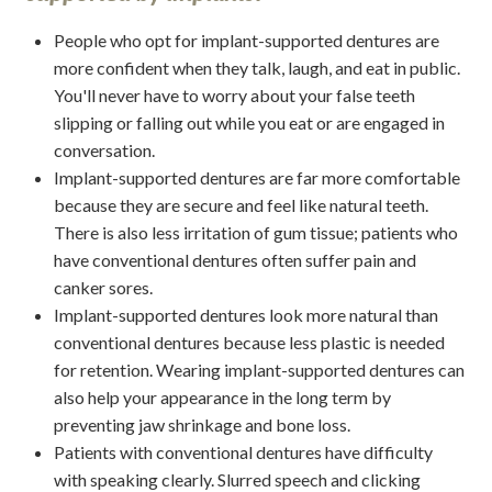
People who opt for implant-supported dentures are
more confident when they talk, laugh, and eat in public.
You'll never have to worry about your false teeth
slipping or falling out while you eat or are engaged in
conversation.
Implant-supported dentures are far more comfortable
because they are secure and feel like natural teeth.
There is also less irritation of gum tissue; patients who
have conventional dentures often suffer pain and
canker sores.
Implant-supported dentures look more natural than
conventional dentures because less plastic is needed
for retention. Wearing implant-supported dentures can
also help your appearance in the long term by
preventing jaw shrinkage and bone loss.
Patients with conventional dentures have difficulty
with speaking clearly. Slurred speech and clicking