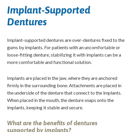
Implant-Supported
Dentures
Implant-supported dentures are over-dentures fixed to the
gums by implants. For patients with an uncomfortable or
loose-fitting denture, stabilizing it with implants can be a
more comfortable and functional solution.
Implants are placed in the jaw, where they are anchored
firmly in the surrounding bone. Attachments are placed in
the underside of the denture that connect to the implants.
When placed in the mouth, the denture snaps onto the
implants, keeping it stable and secure.
What are the benefits of dentures
supported by implants?