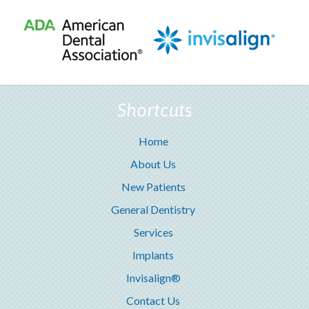
Shortcuts
Home
About Us
New Patients
General Dentistry
Services
Implants
Invisalign®
Contact Us