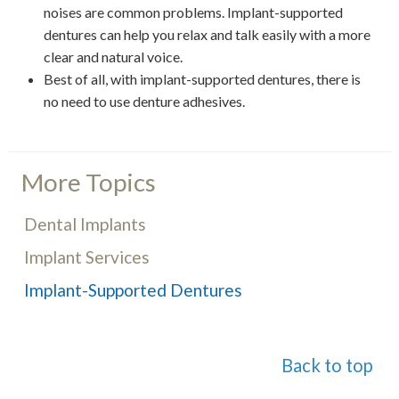
noises are common problems. Implant-supported
dentures can help you relax and talk easily with a more
clear and natural voice.
Best of all, with implant-supported dentures, there is
no need to use denture adhesives.
More Topics
Dental Implants
Implant Services
Implant-Supported Dentures
Back to top