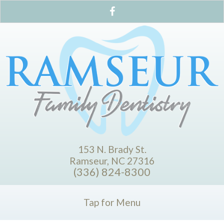
153 N. Brady St.
Ramseur, NC 27316
(336) 824-8300
Tap for Menu