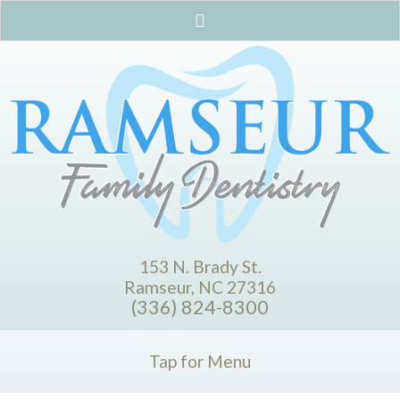
153 N. Brady St.
Ramseur, NC 27316
(336) 824-8300
Tap for Menu