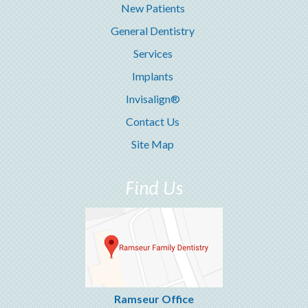
New Patients
General Dentistry
Services
Implants
Invisalign®
Contact Us
Site Map
Find Us
Ramseur Office