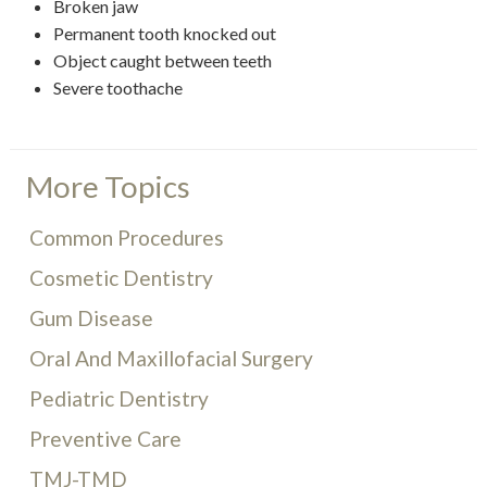
Broken jaw
Permanent tooth knocked out
Object caught between teeth
Severe toothache
More Topics
Common Procedures
Cosmetic Dentistry
Gum Disease
Oral And Maxillofacial Surgery
Pediatric Dentistry
Preventive Care
TMJ-TMD