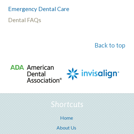
Emergency Dental Care
Dental FAQs
Back to top
Shortcuts
Home
About Us