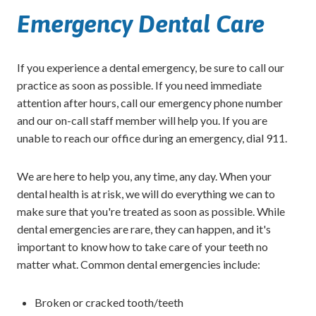
Emergency Dental Care
If you experience a dental emergency, be sure to call our
practice as soon as possible. If you need immediate
attention after hours, call our emergency phone number
and our on-call staff member will help you. If you are
unable to reach our office during an emergency, dial 911.
We are here to help you, any time, any day. When your
dental health is at risk, we will do everything we can to
make sure that you're treated as soon as possible. While
dental emergencies are rare, they can happen, and it's
important to know how to take care of your teeth no
matter what. Common dental emergencies include:
Broken or cracked tooth/teeth