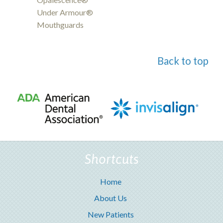
Under Armour®
Mouthguards
Back to top
Shortcuts
Home
About Us
New Patients