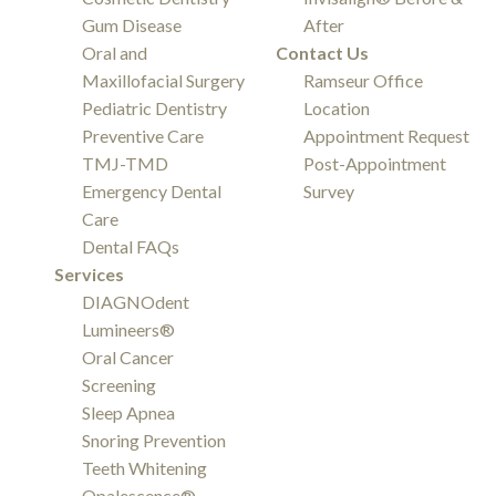
Gum Disease
After
Oral and
Contact Us
Maxillofacial Surgery
Ramseur Office
Pediatric Dentistry
Location
Preventive Care
Appointment Request
TMJ-TMD
Post-Appointment
Emergency Dental
Survey
Care
Dental FAQs
Services
DIAGNOdent
Lumineers®
Oral Cancer
Screening
Sleep Apnea
Snoring Prevention
Teeth Whitening
Opalescence®