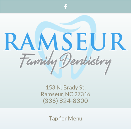
153 N. Brady St.
Ramseur, NC 27316
(336) 824-8300
Tap for Menu