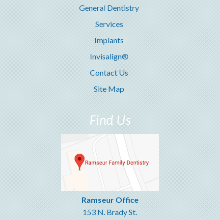
General Dentistry
Services
Implants
Invisalign®
Contact Us
Site Map
Find Us
Ramseur Office
153 N. Brady St.