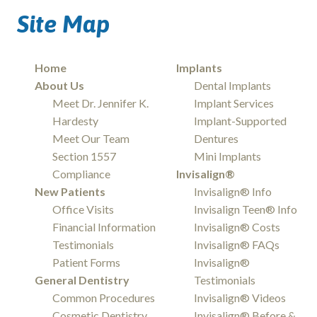
Site Map
Home
Implants
About Us
Dental Implants
Meet Dr. Jennifer K.
Implant Services
Hardesty
Implant-Supported
Meet Our Team
Dentures
Section 1557
Mini Implants
Compliance
Invisalign®
New Patients
Invisalign® Info
Office Visits
Invisalign Teen® Info
Financial Information
Invisalign® Costs
Testimonials
Invisalign® FAQs
Patient Forms
Invisalign®
General Dentistry
Testimonials
Common Procedures
Invisalign® Videos
Cosmetic Dentistry
Invisalign® Before &