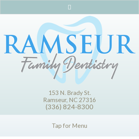
153 N. Brady St.
Ramseur, NC 27316
(336) 824-8300
Tap for Menu