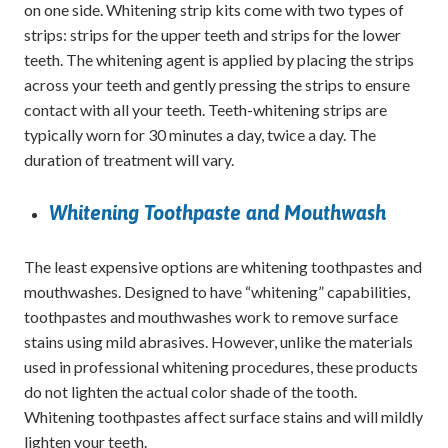
on one side. Whitening strip kits come with two types of
strips: strips for the upper teeth and strips for the lower
teeth. The whitening agent is applied by placing the strips
across your teeth and gently pressing the strips to ensure
contact with all your teeth. Teeth-whitening strips are
typically worn for 30 minutes a day, twice a day. The
duration of treatment will vary.
Whitening Toothpaste and Mouthwash
The least expensive options are whitening toothpastes and
mouthwashes. Designed to have “whitening” capabilities,
toothpastes and mouthwashes work to remove surface
stains using mild abrasives. However, unlike the materials
used in professional whitening procedures, these products
do not lighten the actual color shade of the tooth.
Whitening toothpastes affect surface stains and will mildly
lighten your teeth.