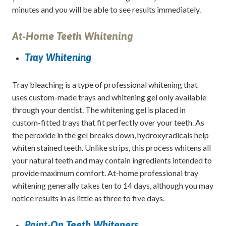
minutes and you will be able to see results immediately.
At-Home Teeth Whitening
Tray Whitening
Tray bleaching is a type of professional whitening that
uses custom-made trays and whitening gel only available
through your dentist. The whitening gel is placed in
custom-fitted trays that fit perfectly over your teeth. As
the peroxide in the gel breaks down, hydroxyradicals help
whiten stained teeth. Unlike strips, this process whitens all
your natural teeth and may contain ingredients intended to
provide maximum comfort. At-home professional tray
whitening generally takes ten to 14 days, although you may
notice results in as little as three to five days.
Paint-On Teeth Whiteners