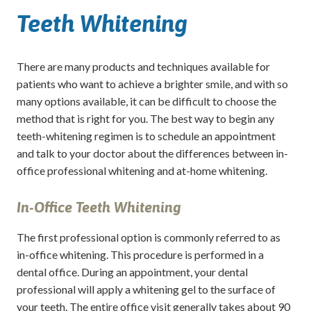
Teeth Whitening
There are many products and techniques available for
patients who want to achieve a brighter smile, and with so
many options available, it can be difficult to choose the
method that is right for you. The best way to begin any
teeth-whitening regimen is to schedule an appointment
and talk to your doctor about the differences between in-
office professional whitening and at-home whitening.
In-Office Teeth Whitening
The first professional option is commonly referred to as
in-office whitening. This procedure is performed in a
dental office. During an appointment, your dental
professional will apply a whitening gel to the surface of
your teeth. The entire office visit generally takes about 90