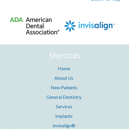
Shortcuts
Home
About Us
New Patients
General Dentistry
Services
Implants
Invisalign®