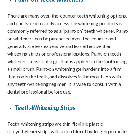
There are many over-the-counter teeth whitening options,
and one type of readily accessible whitening products is
commonly referred to as a “paint-on” teeth whitener. Paint-
on whiteners can be purchased over-the-counter and
generally are less expensive and less effective than
whitening strips or professional options. Paint-on teeth
whiteners consist of a gel that is applied to the tooth using
a small brush. Paint-on whitening gel hardens into a film
that coats the teeth, and dissolves in the mouth. As with
any teeth-whitening regimen, it is wise to consult with a
dental professional before use.
Teeth-Whitening Strips
Teeth-whitening strips are thin, flexible plastic
(polyethylene) strips with a thin film of hydrogen peroxide