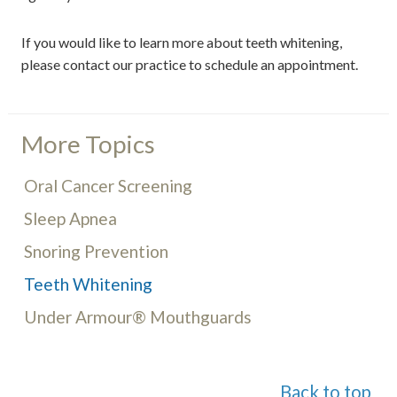
If you would like to learn more about teeth whitening,
please contact our practice to schedule an appointment.
More Topics
Oral Cancer Screening
Sleep Apnea
Snoring Prevention
Teeth Whitening
Under Armour® Mouthguards
Back to top